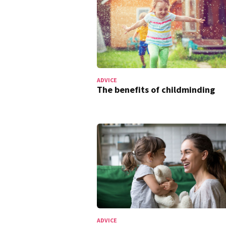
ADVICE
The benefits of childminding
ADVICE