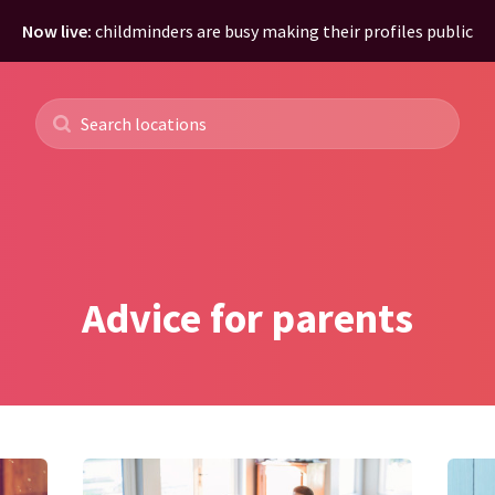
Now live:
childminders are busy making their profiles public
Advice for parents