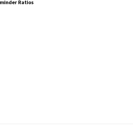
dminder Ratios