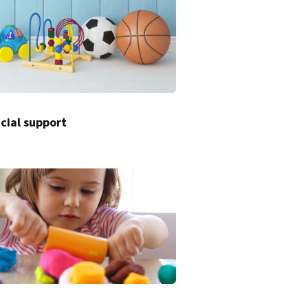
cial support