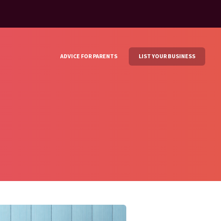
ADVICE FOR PARENTS
LIST YOUR BUSINESS