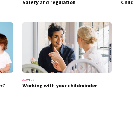
Safety and regulation
Chil
ADVICE
r?
Working with your childminder