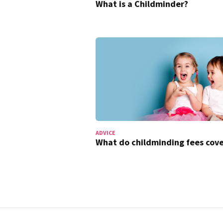
What is a Childminder?
ADVICE
What do childminding fees cove