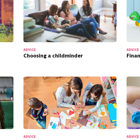
ADVICE
ADVICE
Choosing a childminder
Finan
ADVICE
ADVICE